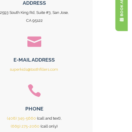
ADDRESS
2593 South King Rd, Suite #3, San Jose,
CA 95122

E-MAIL ADDRESS
superkids@toothfillers.com

PHONE
(408) 345-5660
(call and text),
(669) 275-2060
(call only)