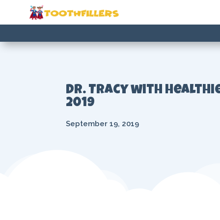
Dr. Tracy with Healthi
2019
September 19, 2019