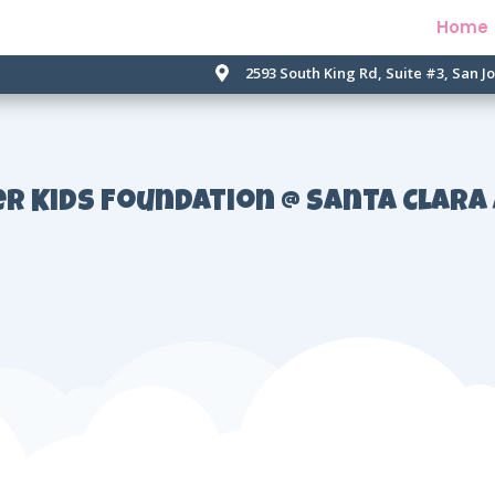
Home
2593 South King Rd, Suite #3, San J

er Kids Foundation @ Santa Clara