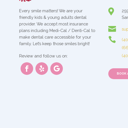

Every smile matters! We are your
259
friendly kids & young adults dental
San
provider. We accept most insurance

sup
plans including Medi-Cal / Denti-Cal to
make dental care accessible for your

(4
family. Let’s keep those smiles bright!
(6
(4
Review and follow us on:
BOOK 