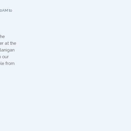
0AM to
the
er at the
Flanigan
n our
ble from