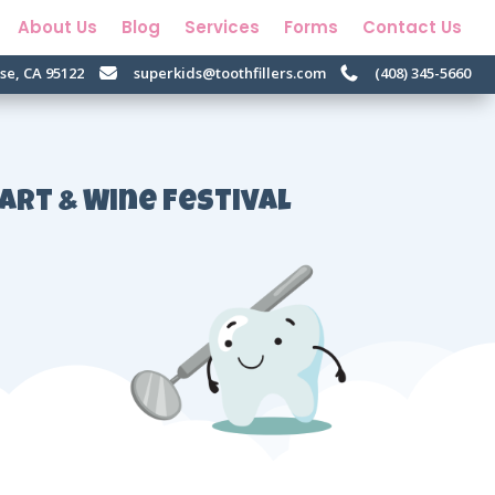
About Us
Blog
Services
Forms
Contact Us
ose, CA 95122
superkids@toothfillers.com
(408) 345-5660


 Art & Wine Festival