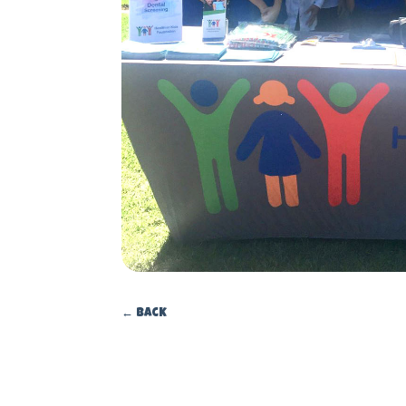
←
Back