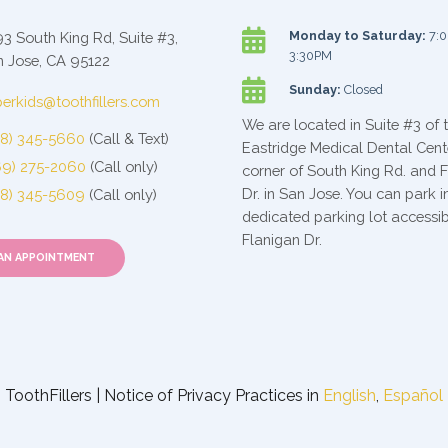

Monday to Saturday:
7:0
3 South King Rd, Suite #3,
3:30PM
 Jose, CA 95122

Sunday:
Closed
erkids@toothfillers.com
We are located in Suite #3 of 
08) 345-5660
(Call & Text)
Eastridge Medical Dental Cent
69) 275-2060
(Call only)
corner of South King Rd. and 
Dr. in San Jose. You can park i
08) 345-5609
(Call only)
dedicated parking lot accessi
Flanigan Dr.
AN APPOINTMENT
ToothFillers | Notice of Privacy Practices in
English
,
Español