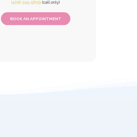
(408) 345-5609
(call only)
BOOK AN APPOINTMENT