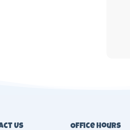
act Us
Office Hours