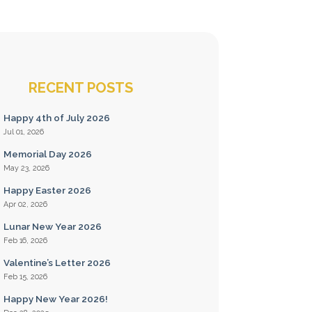
RECENT POSTS
Happy 4th of July 2026
Jul 01, 2026
Memorial Day 2026
May 23, 2026
Happy Easter 2026
Apr 02, 2026
Lunar New Year 2026
Feb 16, 2026
Valentine’s Letter 2026
Feb 15, 2026
Happy New Year 2026!