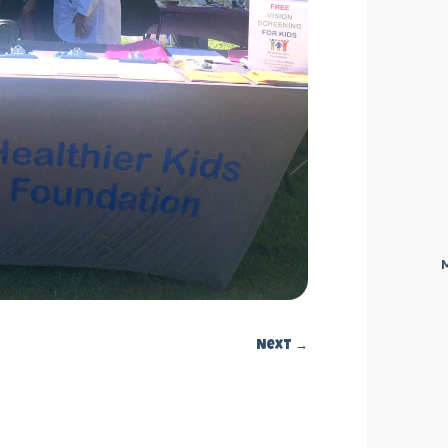
Next
→