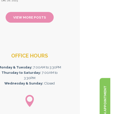
Dec 28, 2025
VIEW MORE POSTS
OFFICE HOURS
Monday & Tuesday:
7:00AM to 3:30PM
Thursday to Saturday:
7:00AM to
3:30PM
Wednesday & Sunday:
Closed
BOOK AN APPOINTMENT
