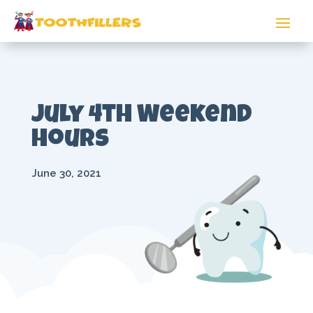
July 4th Weekend
Hours
June 30, 2021