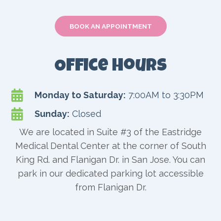
BOOK AN APPOINTMENT
Office Hours

Monday to Saturday:
7:00AM to 3:30PM

Sunday:
Closed
We are located in Suite #3 of the Eastridge
Medical Dental Center at the corner of South
King Rd. and Flanigan Dr. in San Jose. You can
park in our dedicated parking lot accessible
from Flanigan Dr.