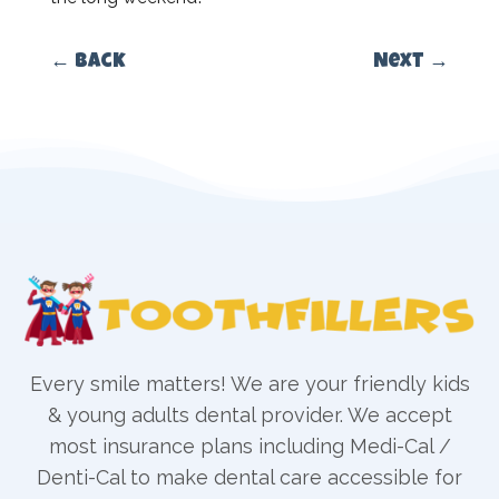
←
Back
Next
→
Every smile matters! We are your friendly kids
& young adults dental provider. We accept
most insurance plans including Medi-Cal /
Denti-Cal to make dental care accessible for