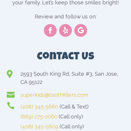
your family. Let’s keep those smiles bright!
Review and follow us on:
Contact Us

2593 South King Rd, Suite #3, San Jose,
CA 95122

superkids@toothfillers.com

(408) 345-5660
(Call & Text)
(669) 275-2060
(Call only)
(408) 345-5609
(Call only)