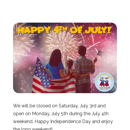
We will be closed on Saturday, July 3rd and
open on Monday, July 5th during the July 4th
weekend. Happy Independence Day and enjoy
the long weekend!