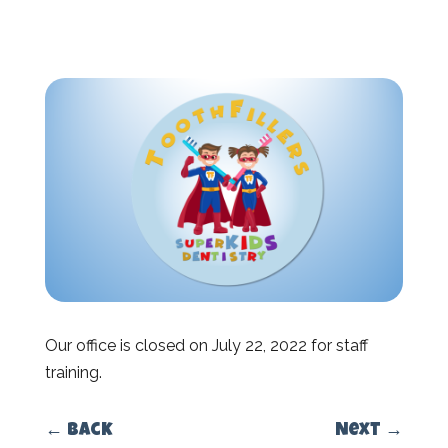
Our office is closed on July 22, 2022 for staff
training.
←
Back
Next
→