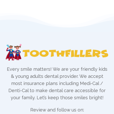
Every smile matters! We are your friendly kids
& young adults dental provider. We accept
most insurance plans including Medi-Cal /
Denti-Cal to make dental care accessible for
your family. Let’s keep those smiles bright!
Review and follow us on: