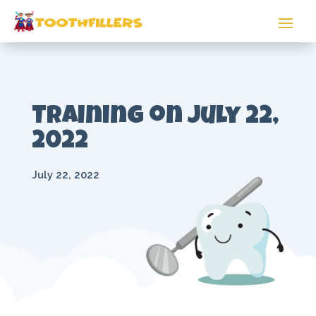
Training on July 22,
2022
July 22, 2022