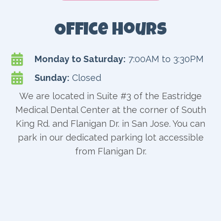
Office Hours

Monday to Saturday:
7:00AM to 3:30PM

Sunday:
Closed
We are located in Suite #3 of the Eastridge
Medical Dental Center at the corner of South
King Rd. and Flanigan Dr. in San Jose. You can
park in our dedicated parking lot accessible
from Flanigan Dr.