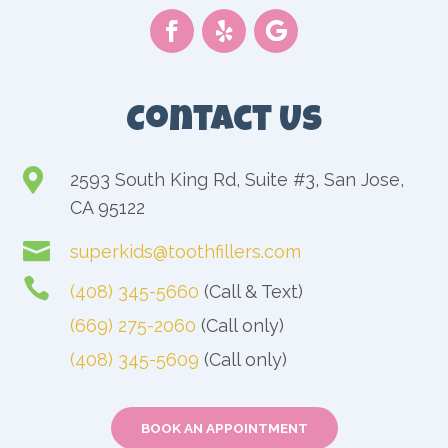
Contact Us

2593 South King Rd, Suite #3, San Jose,
CA 95122

superkids@toothfillers.com

(408) 345-5660
(Call & Text)
(669) 275-2060
(Call only)
(408) 345-5609
(Call only)
BOOK AN APPOINTMENT