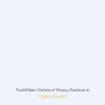
ToothFillers | Notice of Privacy Practices in
English
,
Español