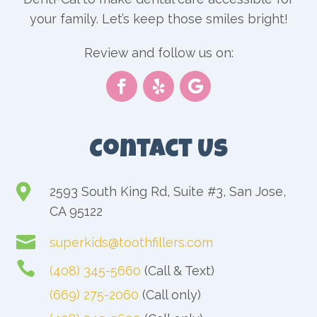
your family. Let’s keep those smiles bright!
Review and follow us on:
Contact Us

2593 South King Rd, Suite #3, San Jose,
CA 95122

superkids@toothfillers.com

(408) 345-5660
(Call & Text)
(669) 275-2060
(Call only)