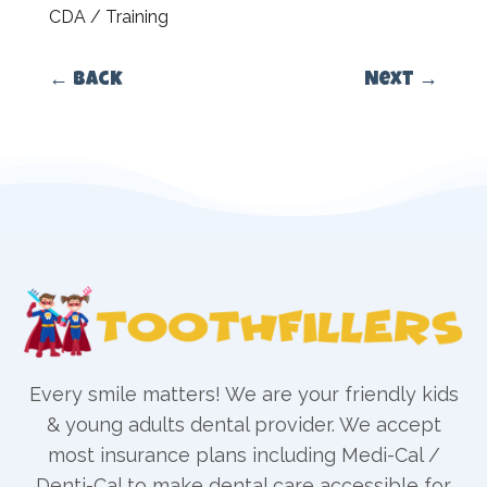
CDA / Training
←
Back
Next
→
Every smile matters! We are your friendly kids
& young adults dental provider. We accept
most insurance plans including Medi-Cal /
Denti-Cal to make dental care accessible for