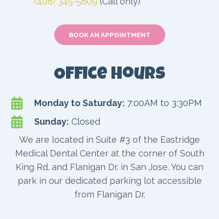
(408) 345-5609
(Call only)
BOOK AN APPOINTMENT
Office Hours

Monday to Saturday:
7:00AM to 3:30PM

Sunday:
Closed
We are located in Suite #3 of the Eastridge
Medical Dental Center at the corner of South
King Rd. and Flanigan Dr. in San Jose. You can
park in our dedicated parking lot accessible
from Flanigan Dr.