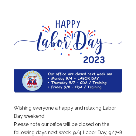
Wishing everyone a happy and relaxing Labor
Day weekend!
Please note our office will be closed on the
following days next week: 9/4 Labor Day, 9/7+8