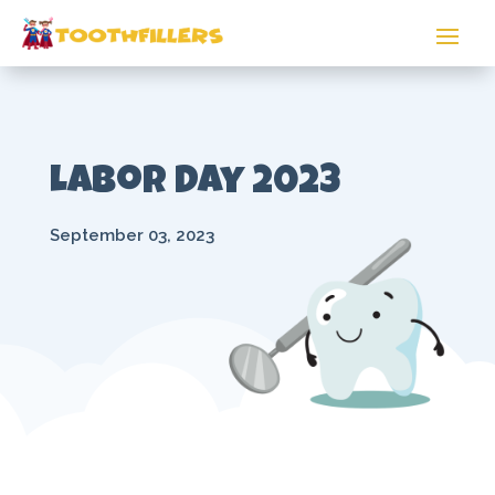
Labor Day 2023
September 03, 2023