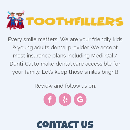
Every smile matters! We are your friendly kids
& young adults dental provider. We accept
most insurance plans including Medi-Cal /
Denti-Cal to make dental care accessible for
your family. Let’s keep those smiles bright!
Review and follow us on:
Contact Us