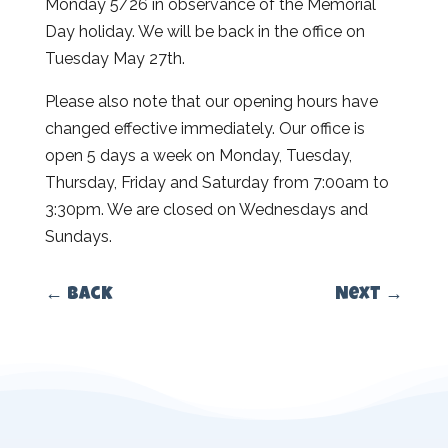
Monday 5/26 in observance of the Memorial
Day holiday. We will be back in the office on
Tuesday May 27th.
Please also note that our opening hours have
changed effective immediately. Our office is
open 5 days a week on Monday, Tuesday,
Thursday, Friday and Saturday from 7:00am to
3:30pm. We are closed on Wednesdays and
Sundays.
←
Back
Next
→