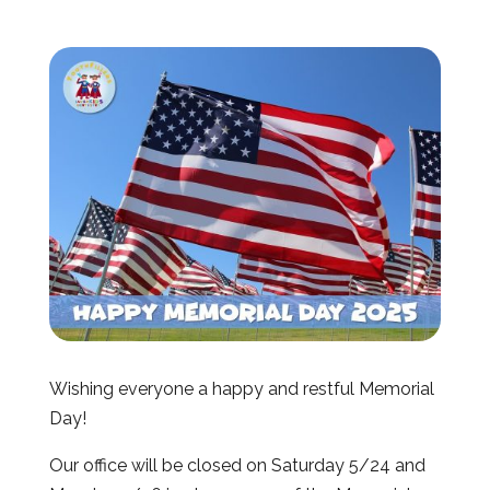
Wishing everyone a happy and restful Memorial
Day!
Our office will be closed on Saturday 5/24 and