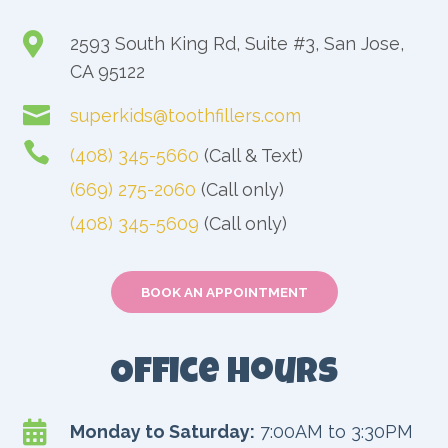

2593 South King Rd, Suite #3, San Jose,
CA 95122

superkids@toothfillers.com

(408) 345-5660
(Call & Text)
(669) 275-2060
(Call only)
(408) 345-5609
(Call only)
BOOK AN APPOINTMENT
Office Hours

Monday to Saturday:
7:00AM to 3:30PM