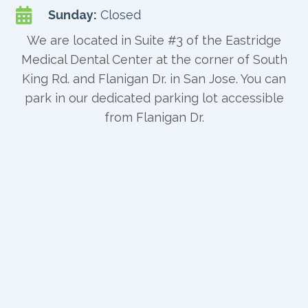

Sunday:
Closed
We are located in Suite #3 of the Eastridge
Medical Dental Center at the corner of South
King Rd. and Flanigan Dr. in San Jose. You can
park in our dedicated parking lot accessible
from Flanigan Dr.