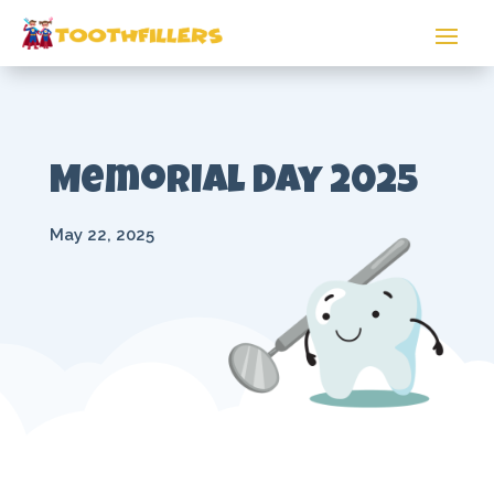
Memorial Day 2025
May 22, 2025